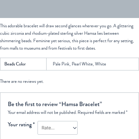
Reviews (0)
This adorable bracelet will draw second glances wherever you go. A glittering
cubic zirconia and rhodium-plated sterling silver Hamsa lies between
shimmering beads. Feminine yet serious, this piece is perfect for any setting,
from malls to museums and from festivals to first dates.
Beads Color
Pale Pink, Pearl White, White
There are no reviews yet.
Be the first to review “Hamsa Bracelet”
Your email address will not be published.
Required fields are marked
*
Your rating
*