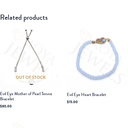
Related products
OUT OF STOCK
Evil Eye Mother of Pearl Tennis
Evil Eye Heart Bracelet
Bracelet
$
15.00
$
80.00