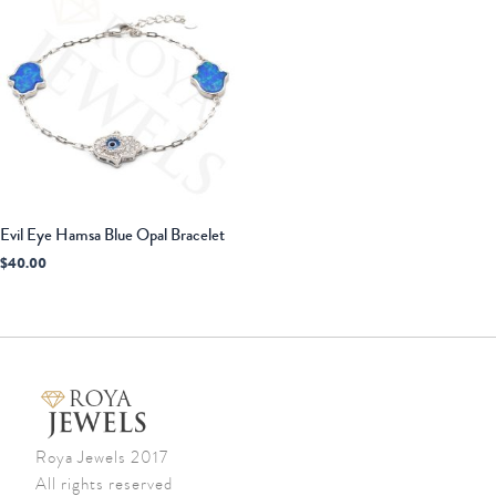
Evil Eye Hamsa Blue Opal Bracelet
$
40.00
Roya Jewels 2017
All rights reserved