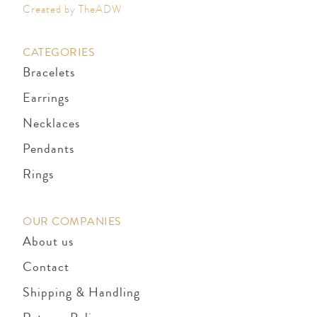
Created by TheADW
CATEGORIES
Bracelets
Earrings
Necklaces
Pendants
Rings
OUR COMPANIES
About us
Contact
Shipping & Handling