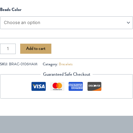
Beads Color
Add to cart
SKU:
BRAC-0106HAM
Category:
Bracelets
Guaranteed Safe Checkout
Description
Additional information