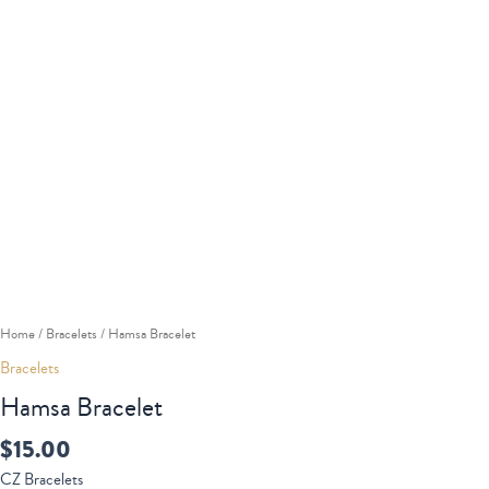
Home
/
Bracelets
/ Hamsa Bracelet
Bracelets
Hamsa Bracelet
$
15.00
CZ Bracelets