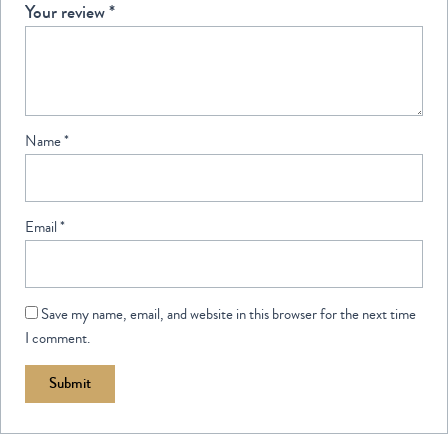
Your review
*
Name
*
Email
*
Save my name, email, and website in this browser for the next time
I comment.