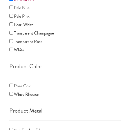
Pale Blue
Pale Pink
Pearl White
Transparent Champagne
Transparent Rose
White
Product Color
Rose Gold
White Rhodium
Product Metal