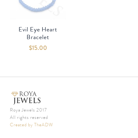
Evil Eye Heart
Bracelet
$
15.00
Roya Jewels 2017
All rights reserved
Created by TheADW