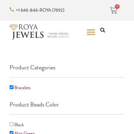
Skip
Cart
0
+1 646-846-ROYA (7692)
to
content
Search
Menu
Product Categories
Bracelets
Product Beads Color
Black
Mint Green