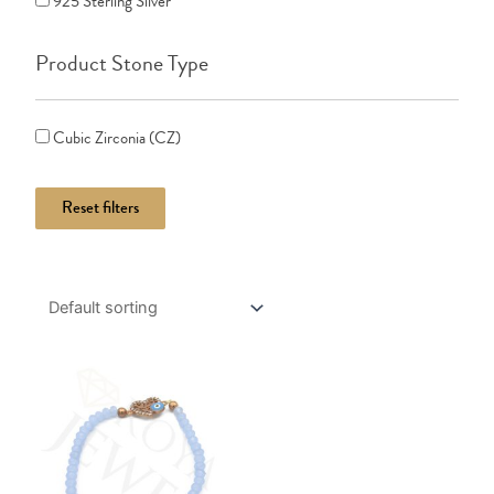
925 Sterling Silver
Product Stone Type
Cubic Zirconia (CZ)
Reset filters