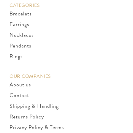
CATEGORIES
Bracelets
Earrings
Necklaces
Pendants
Rings
OUR COMPANIES
About us
Contact
Shipping & Handling
Returns Policy
Privacy Policy & Terms