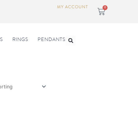
MY ACCOUNT
Cart
0
Search
S
RINGS
PENDANTS