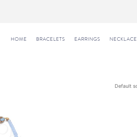
HOME
BRACELETS
EARRINGS
NECKLACE