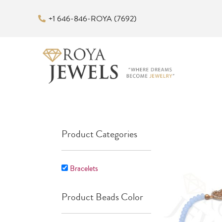
Skip
+1 646-846-ROYA (7692)
to
content
Product Categories
Bracelets
Product Beads Color