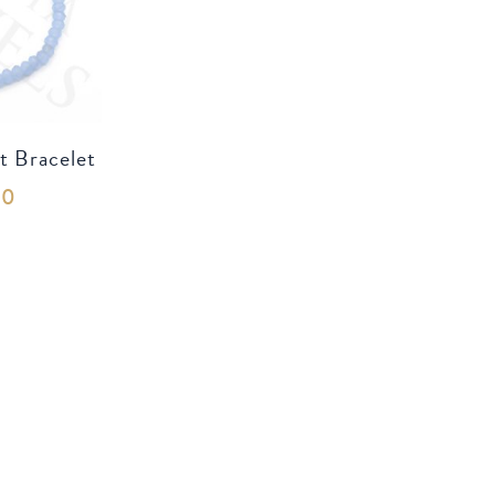
t Bracelet
00