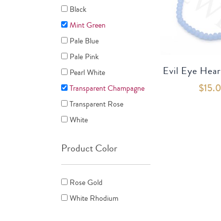
Black
Mint Green
Pale Blue
Pale Pink
Evil Eye Hear
Pearl White
$
15.
Transparent Champagne
Transparent Rose
White
Product Color
Rose Gold
White Rhodium