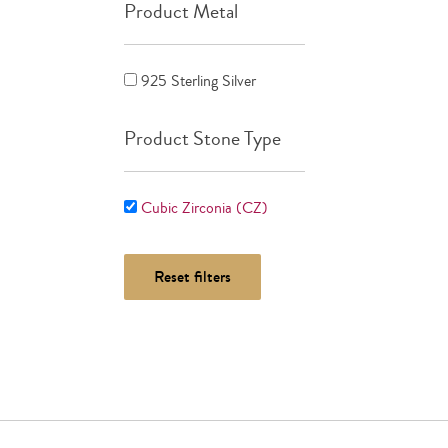
Product Metal
925 Sterling Silver
Product Stone Type
Cubic Zirconia (CZ)
Reset filters