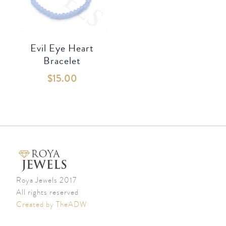
Evil Eye Heart
Bracelet
$
15.00
Roya Jewels 2017
All rights reserved
Created by TheADW