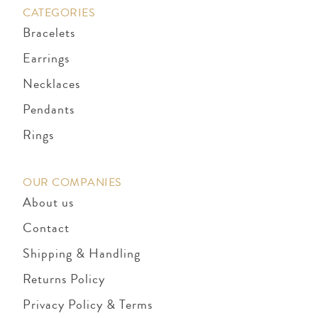
CATEGORIES
Bracelets
Earrings
Necklaces
Pendants
Rings
OUR COMPANIES
About us
Contact
Shipping & Handling
Returns Policy
Privacy Policy & Terms