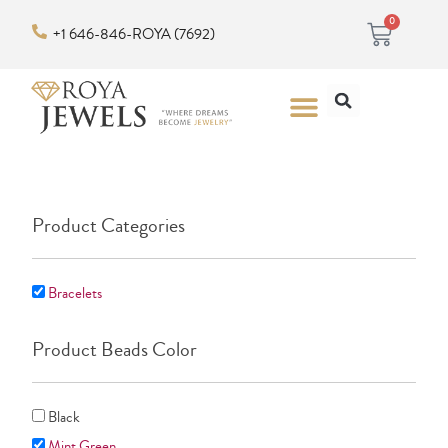
Skip
Cart
0
+1 646-846-ROYA (7692)
to
content
Search
Menu
Product Categories
Bracelets
Product Beads Color
Black
Mint Green