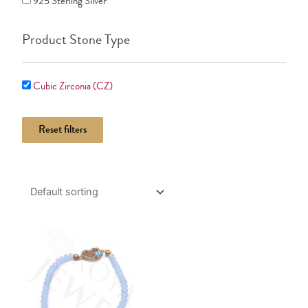
925 Sterling Silver
Product Stone Type
Cubic Zirconia (CZ)
Reset filters