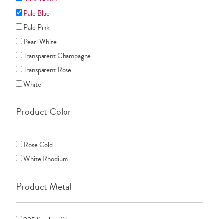
Pale Blue
Pale Pink
Pearl White
Transparent Champagne
Transparent Rose
White
Product Color
Rose Gold
White Rhodium
Product Metal