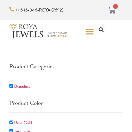
Skip
Cart
0
+1 646-846-ROYA (7692)
to
content
Search
Menu
Product Categories
Bracelets
Product Color
Rose Gold
Turquoise