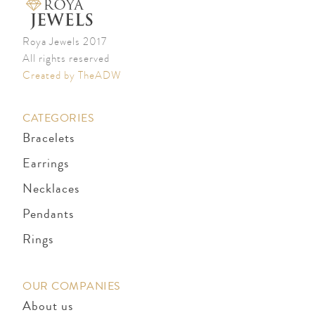
Roya Jewels 2017
All rights reserved
Created by TheADW
CATEGORIES
Bracelets
Earrings
Necklaces
Pendants
Rings
OUR COMPANIES
About us