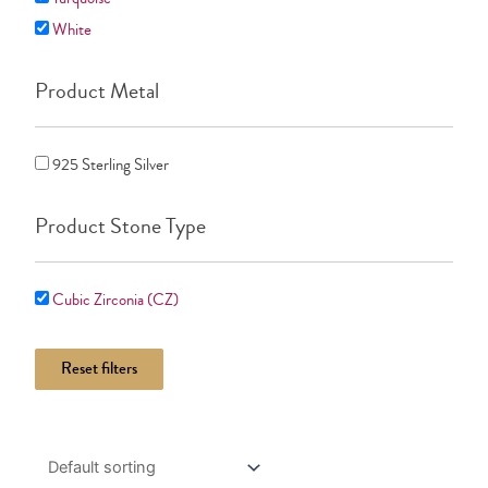
White
Product Metal
925 Sterling Silver
Product Stone Type
Cubic Zirconia (CZ)
Reset filters