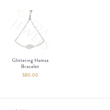
Glittering Hamsa
Bracelet
$
80.00