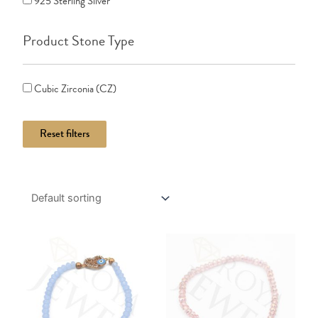
925 Sterling Silver
Product Stone Type
Cubic Zirconia (CZ)
Reset filters