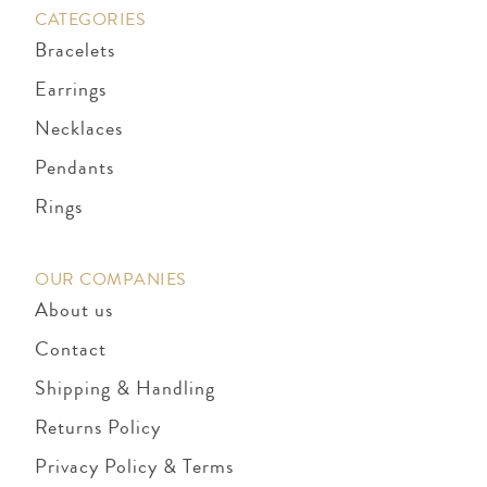
CATEGORIES
Bracelets
Earrings
Necklaces
Pendants
Rings
OUR COMPANIES
About us
Contact
Shipping & Handling
Returns Policy
Privacy Policy & Terms