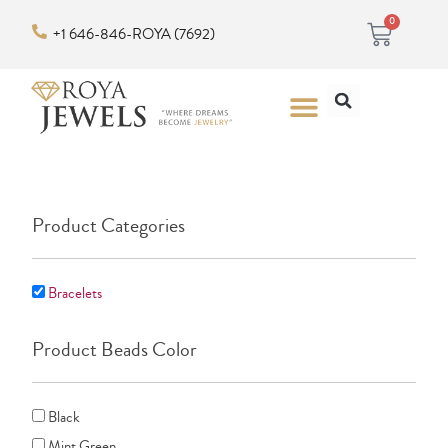
Skip
Cart
0
+1 646-846-ROYA (7692)
to
content
Search
Menu
Product Categories
Bracelets
Product Beads Color
Black
Mint Green