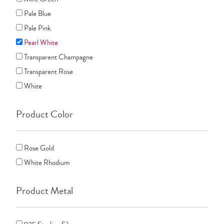
Pale Blue
Pale Pink
Pearl White
Transparent Champagne
Transparent Rose
White
Product Color
Rose Gold
White Rhodium
Product Metal