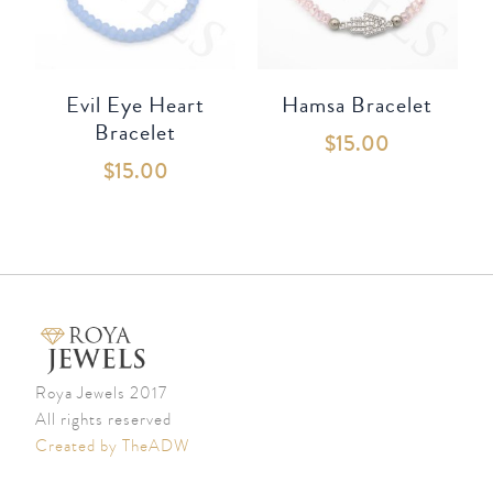
Evil Eye Heart
Hamsa Bracelet
Bracelet
$
15.00
$
15.00
Roya Jewels 2017
All rights reserved
Created by TheADW